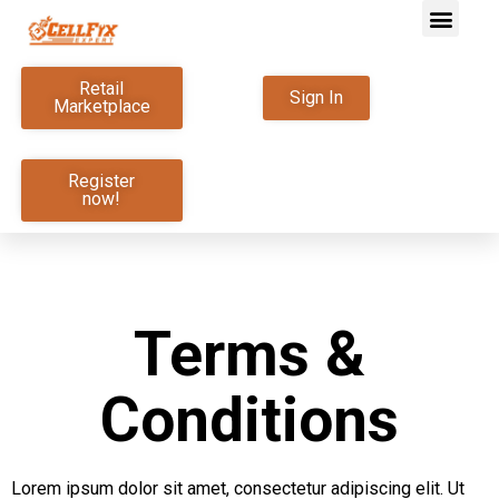
Retail
Sign In
Marketplace
Register
now!
Terms &
Conditions
Lorem ipsum dolor sit amet, consectetur adipiscing elit. Ut