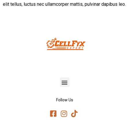
elit tellus, luctus nec ullamcorper mattis, pulvinar dapibus leo.
Follow Us