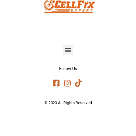
Follow Us
© 2023 All Rights Reserved