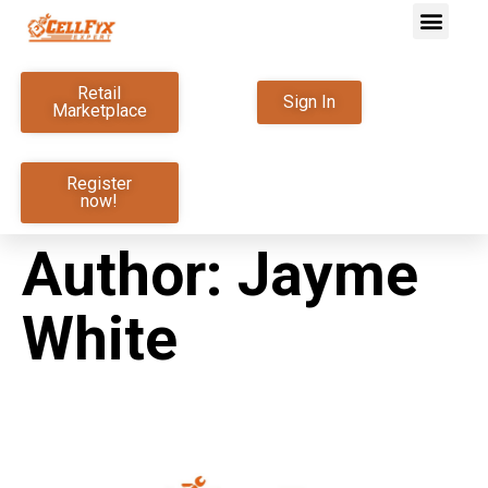
Retail
Sign In
Marketplace
Register
now!
Author:
Jayme
White